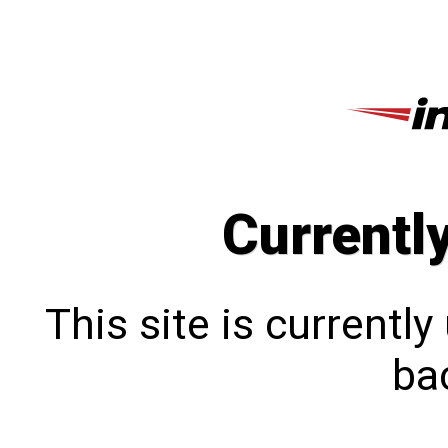
Currentl
This site is currentl
bac