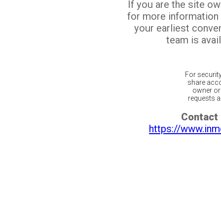
If you are the site o
for more information
your earliest conv
team is avail
For securit
share acco
owner or 
requests ar
Contact 
https://www.inm