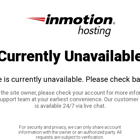
Currently Unavailabl
e is currently unavailable. Please check ba
e the site owner, please check your account for more info
support team at your earliest convenience. Our customer
is available 24/7 via live chat.
For security and privacy, we can only share account
information with the owner or an authorized party. All
requests are subject to verification.