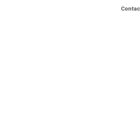
Contac