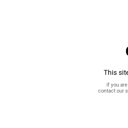
This sit
If you ar
contact our 