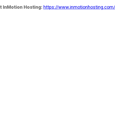
t InMotion Hosting:
https://www.inmotionhosting.com