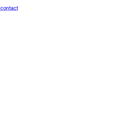
/contact