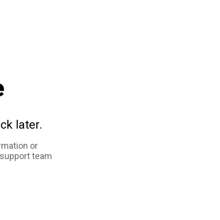
e
ck later.
rmation or
 support team