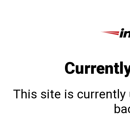
Currentl
This site is currentl
bac