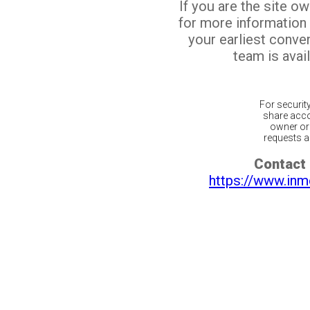
If you are the site o
for more information
your earliest conv
team is avail
For securit
share acco
owner or 
requests ar
Contact 
https://www.inm