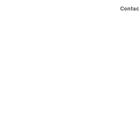
Contac