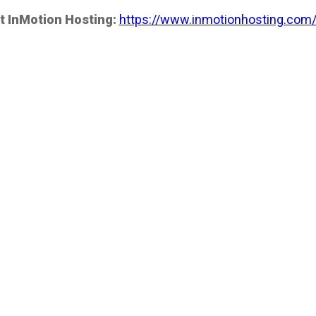
t InMotion Hosting:
https://www.inmotionhosting.com