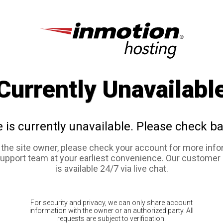
Currently Unavailabl
e is currently unavailable. Please check ba
e the site owner, please check your account for more info
support team at your earliest convenience. Our customer
is available 24/7 via live chat.
For security and privacy, we can only share account
information with the owner or an authorized party. All
requests are subject to verification.