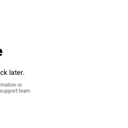
e
ck later.
rmation or
 support team