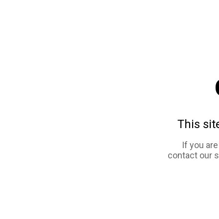
This sit
If you ar
contact our 