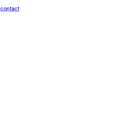
/contact