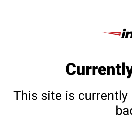
Currentl
This site is currentl
bac