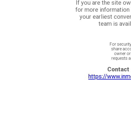
If you are the site o
for more information
your earliest conv
team is avail
For securit
share acco
owner or 
requests ar
Contact 
https://www.inm