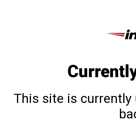
Currentl
This site is currentl
bac