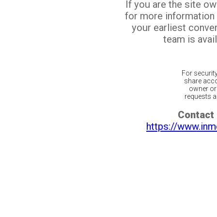
If you are the site o
for more information
your earliest conv
team is avail
For securit
share acco
owner or 
requests ar
Contact 
https://www.inm