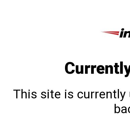
Currentl
This site is currentl
bac