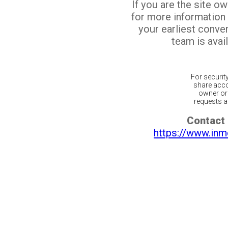
If you are the site o
for more information
your earliest conv
team is avail
For securit
share acco
owner or 
requests ar
Contact 
https://www.inm